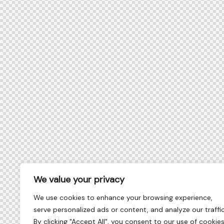
We value your privacy
We use cookies to enhance your browsing experience,
serve personalized ads or content, and analyze our traffic
By clicking "Accept All", you consent to our use of cookies